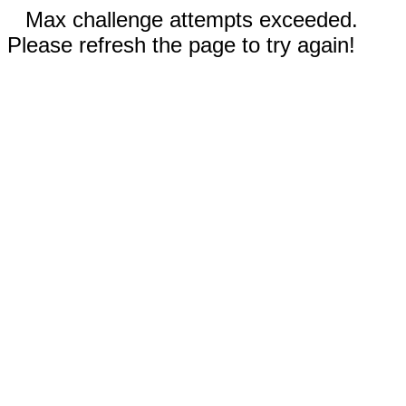
Max challenge attempts exceeded.
Please refresh the page to try again!