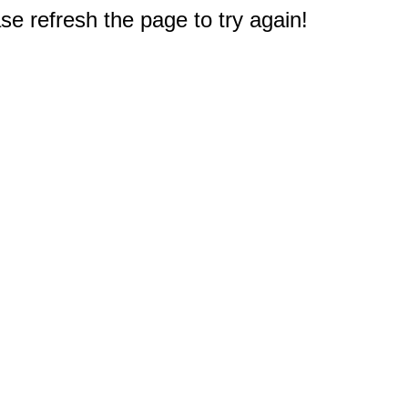
e refresh the page to try again!