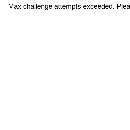
Max challenge attempts exceeded. Pleas