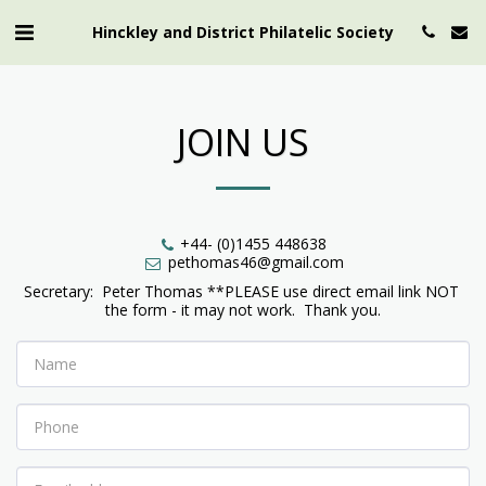
Hinckley and District Philatelic Society
JOIN US
+44- (0)1455 448638
pethomas46@gmail.com
Secretary:  Peter Thomas **PLEASE use direct email link NOT 
the form - it may not work.  Thank you.