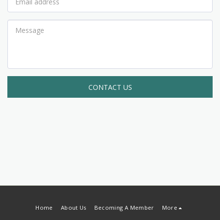
CONTACT US
Home
About Us
Becoming A Member
More