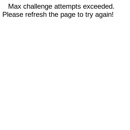
Max challenge attempts exceeded.
Please refresh the page to try again!