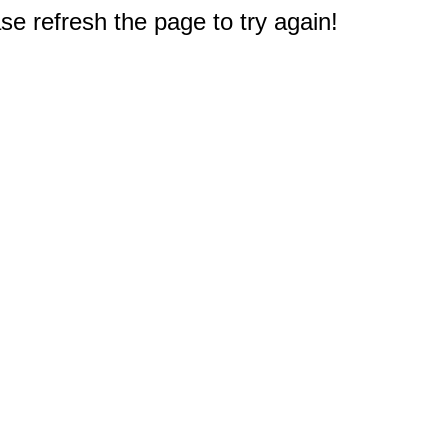
e refresh the page to try again!