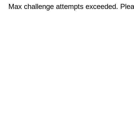
Max challenge attempts exceeded. Pleas