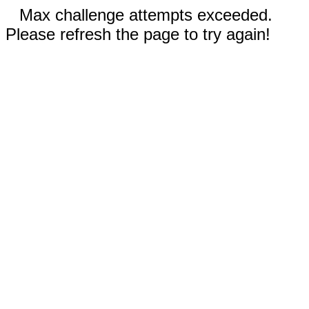
Max challenge attempts exceeded.
Please refresh the page to try again!